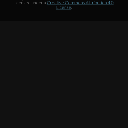
licensed under a
Creative Commons Attribution 4.0
License
.