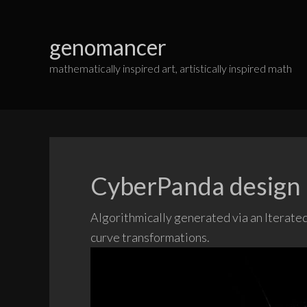
Skip
to
genomancer
content
mathematically inspired art, artistically inspired math
CyberPanda design
Algorithmically generated via an Iterated 
curve transformations.