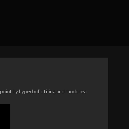
l point by hyperbolic tiling and rhodonea