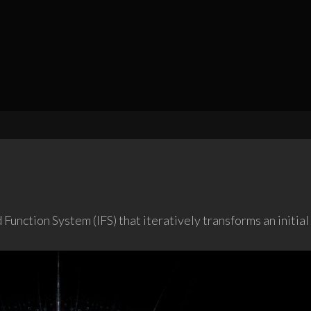
Function System (IFS) that iteratively transforms an initia