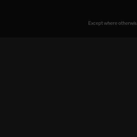
Except where otherwise 