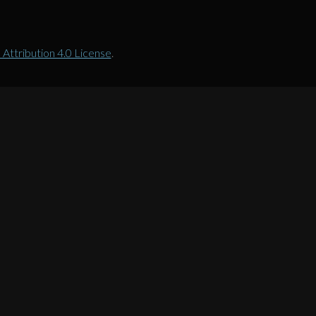
ttribution 4.0 License
.