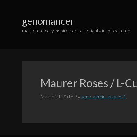
Skip
to
genomancer
content
mathematically inspired art, artistically inspired math
Maurer Roses / L-C
March 31, 2016
By
geno_admin_mancer1