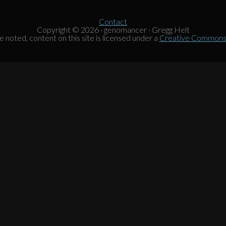
Contact
Copyright © 2026 · genomancer · Gregg Helt
noted, content on this site is licensed under a
Creative Commons A